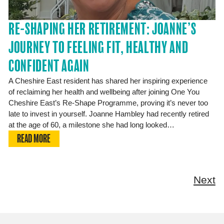
RE-SHAPING HER RETIREMENT: JOANNE’S
JOURNEY TO FEELING FIT, HEALTHY AND
CONFIDENT AGAIN
A Cheshire East resident has shared her inspiring experience
of reclaiming her health and wellbeing after joining One You
Cheshire East’s Re-Shape Programme, proving it’s never too
late to invest in yourself. Joanne Hambley had recently retired
at the age of 60, a milestone she had long looked…
READ MORE
Next