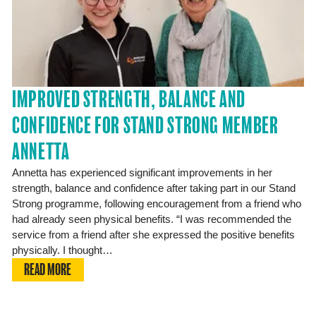
IMPROVED STRENGTH, BALANCE AND
CONFIDENCE FOR STAND STRONG MEMBER
ANNETTA
Annetta has experienced significant improvements in her
strength, balance and confidence after taking part in our Stand
Strong programme, following encouragement from a friend who
had already seen physical benefits. “I was recommended the
service from a friend after she expressed the positive benefits
physically. I thought…
READ MORE