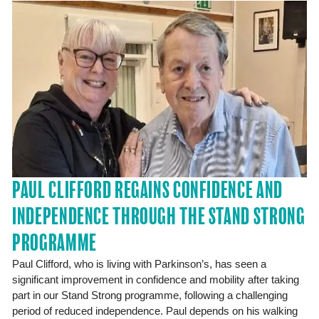
PAUL CLIFFORD REGAINS CONFIDENCE AND
INDEPENDENCE THROUGH THE STAND STRONG
PROGRAMME
Paul Clifford, who is living with Parkinson’s, has seen a
significant improvement in confidence and mobility after taking
part in our Stand Strong programme, following a challenging
period of reduced independence. Paul depends on his walking