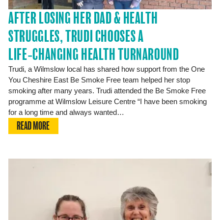
AFTER LOSING HER DAD & HEALTH
STRUGGLES, TRUDI CHOOSES A
LIFE‑CHANGING HEALTH TURNAROUND
Trudi, a Wilmslow local has shared how support from the One
You Cheshire East Be Smoke Free team helped her stop
smoking after many years. Trudi attended the Be Smoke Free
programme at Wilmslow Leisure Centre “I have been smoking
for a long time and always wanted…
READ MORE