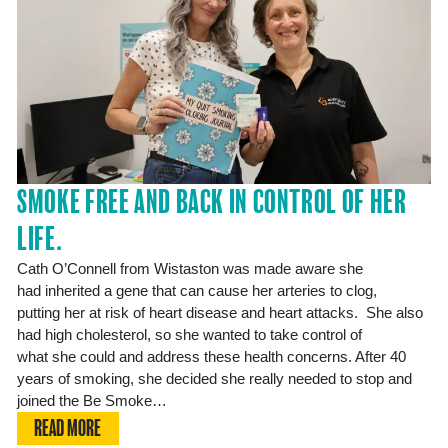
SMOKE FREE AND BACK IN CONTROL OF HER
LIFE.
Cath O’Connell from Wistaston was made aware she
had inherited a gene that can cause her arteries to clog,
putting her at risk of heart disease and heart attacks. She also
had high cholesterol, so she wanted to take control of
what she could and address these health concerns. After 40
years of smoking, she decided she really needed to stop and
joined the Be Smoke…
READ MORE