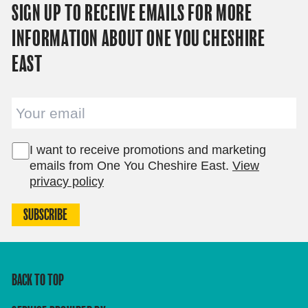
SIGN UP TO RECEIVE EMAILS FOR MORE
INFORMATION ABOUT ONE YOU CHESHIRE
EAST
Email
I want to receive promotions and marketing
emails from One You Cheshire East.
View
privacy policy
SUBSCRIBE
BACK TO TOP