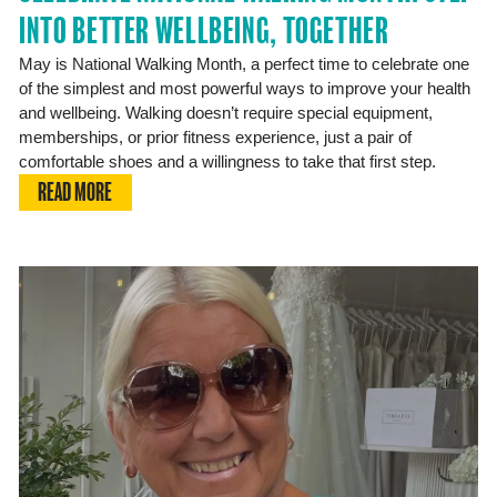
INTO BETTER WELLBEING, TOGETHER
May is National Walking Month, a perfect time to celebrate one
of the simplest and most powerful ways to improve your health
and wellbeing. Walking doesn’t require special equipment,
memberships, or prior fitness experience, just a pair of
comfortable shoes and a willingness to take that first step.
READ MORE