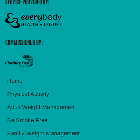
SERVICE PROVIDED BY:
COMMISSIONED BY:
Home
Physical Activity
Adult Weight Management
Be Smoke Free
Family Weight Management