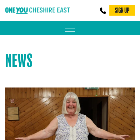
SIGN UP
PHYSICAL ACTIVITY
NEWS
ADULT WEIGHT MANAGEMENT
BE SMOKE FREE
FAMILY WEIGHT MANAGEMENT
FALLS PREVENTION
BLOG