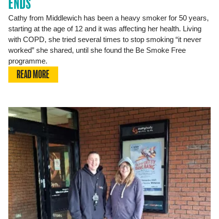
ENDS
Cathy from Middlewich has been a heavy smoker for 50 years,
starting at the age of 12 and it was affecting her health. Living
with COPD, she tried several times to stop smoking “it never
worked” she shared, until she found the Be Smoke Free
programme.
READ MORE