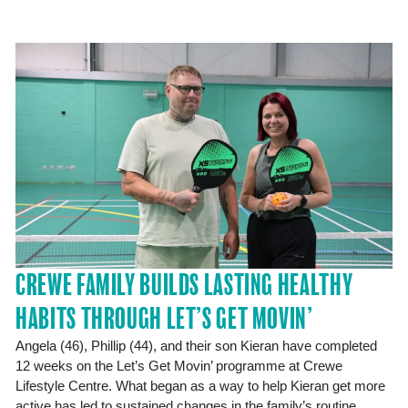
CREWE FAMILY BUILDS LASTING HEALTHY
HABITS THROUGH LET’S GET MOVIN’
Angela (46), Phillip (44), and their son Kieran have completed
12 weeks on the Let’s Get Movin’ programme at Crewe
Lifestyle Centre. What began as a way to help Kieran get more
active has led to sustained changes in the family’s routine,