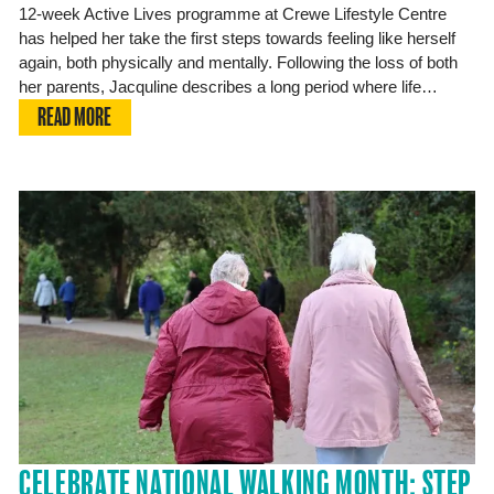
12‑week Active Lives programme at Crewe Lifestyle Centre
has helped her take the first steps towards feeling like herself
again, both physically and mentally. Following the loss of both
her parents, Jacquline describes a long period where life…
READ MORE
CELEBRATE NATIONAL WALKING MONTH: STEP