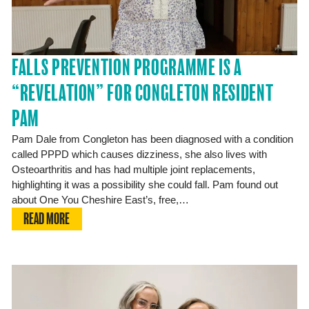
FALLS PREVENTION PROGRAMME IS A
“REVELATION” FOR CONGLETON RESIDENT
PAM
Pam Dale from Congleton has been diagnosed with a condition
called PPPD which causes dizziness, she also lives with
Osteoarthritis and has had multiple joint replacements,
highlighting it was a possibility she could fall. Pam found out
about One You Cheshire East’s, free,…
READ MORE