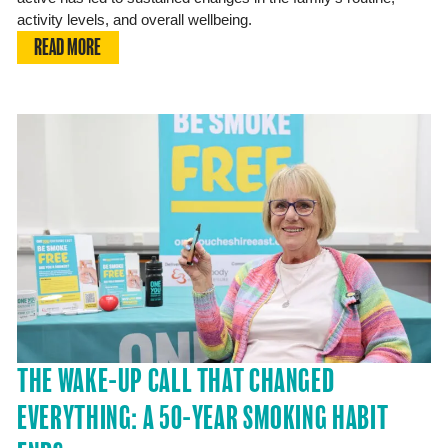
activity levels, and overall wellbeing.
READ MORE
THE WAKE-UP CALL THAT CHANGED
EVERYTHING: A 50-YEAR SMOKING HABIT