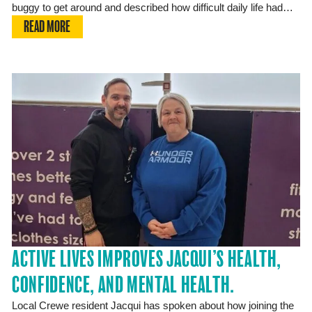
buggy to get around and described how difficult daily life had…
READ MORE
ACTIVE LIVES IMPROVES JACQUI’S HEALTH,
CONFIDENCE, AND MENTAL HEALTH.
Local Crewe resident Jacqui has spoken about how joining the