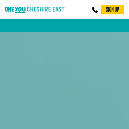
SIGN UP
PHYSICAL ACTIVITY
ADULT WEIGHT MANAGEMENT
BE SMOKE FREE
FAMILY WEIGHT MANAGEMENT
FALLS PREVENTION
BLOG