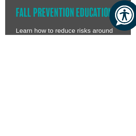
FALL PREVENTION EDUCATION
Learn how to reduce risks around
the home, improve confidence and
stay steady on your feet.
LOCAL PARTNERSHIPS
We also deliver Stand Strong at
Bollington Health & Leisure,
offering even more choice for
where you take part.