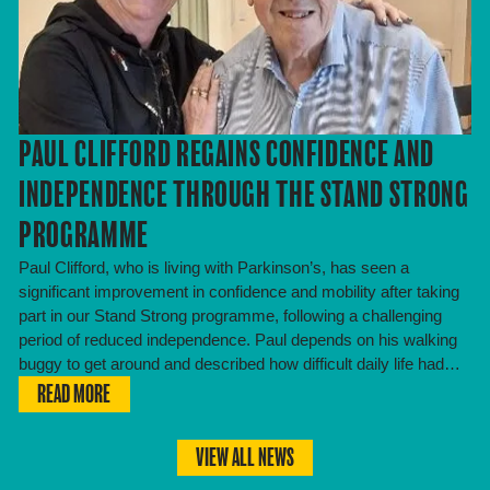
PAUL CLIFFORD REGAINS CONFIDENCE AND
INDEPENDENCE THROUGH THE STAND STRONG
PROGRAMME
Paul Clifford, who is living with Parkinson’s, has seen a
significant improvement in confidence and mobility after taking
part in our Stand Strong programme, following a challenging
period of reduced independence. Paul depends on his walking
buggy to get around and described how difficult daily life had…
READ MORE
VIEW ALL NEWS