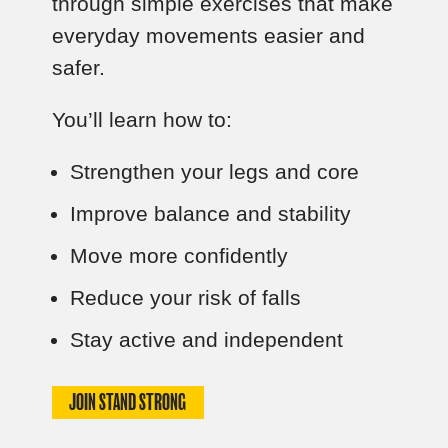
through simple exercises that make
everyday movements easier and
safer.
You’ll learn how to:
Strengthen your legs and core
Improve balance and stability
Move more confidently
Reduce your risk of falls
Stay active and independent
JOIN STAND STRONG