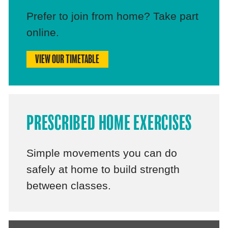
Prefer to join from home? Take part
online.
VIEW OUR TIMETABLE
PRESCRIBED HOME EXERCISES
Simple movements you can do
safely at home to build strength
between classes.