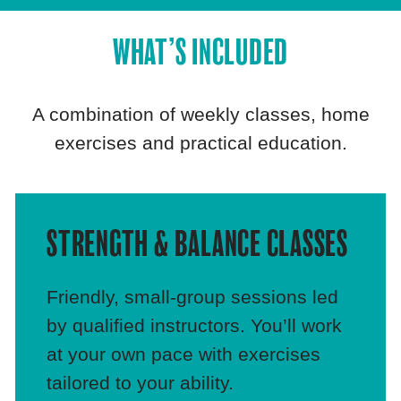
WHAT’S INCLUDED
A combination of weekly classes, home
exercises and practical education.
STRENGTH & BALANCE CLASSES
Friendly, small‑group sessions led
by qualified instructors. You’ll work
at your own pace with exercises
tailored to your ability.