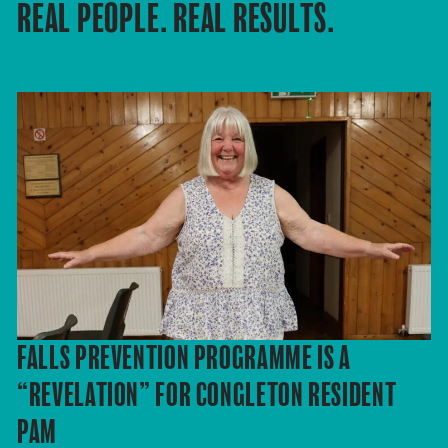
REAL PEOPLE. REAL RESULTS.
FALLS PREVENTION PROGRAMME IS A
“REVELATION” FOR CONGLETON RESIDENT
PAM