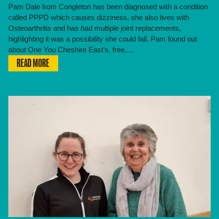
Pam Dale from Congleton has been diagnosed with a condition
called PPPD which causes dizziness, she also lives with
Osteoarthritis and has had multiple joint replacements,
highlighting it was a possibility she could fall. Pam found out
about One You Cheshire East’s, free,…
READ MORE