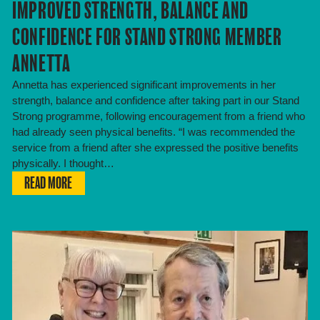
IMPROVED STRENGTH, BALANCE AND
CONFIDENCE FOR STAND STRONG MEMBER
ANNETTA
Annetta has experienced significant improvements in her
strength, balance and confidence after taking part in our Stand
Strong programme, following encouragement from a friend who
had already seen physical benefits. “I was recommended the
service from a friend after she expressed the positive benefits
physically. I thought…
READ MORE