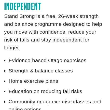
INDEPENDENT
Stand Strong is a free, 26‑week strength
and balance programme designed to help
you move with confidence, reduce your
risk of falls and stay independent for
longer.
Evidence‑based Otago exercises
Strength & balance classes
Home exercise plans
Education on reducing fall risks
Community group exercise classes and
online options