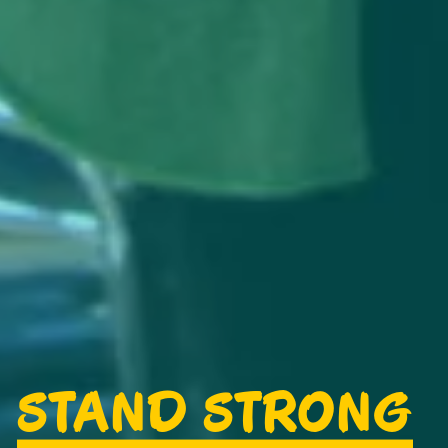
STAND STRONG