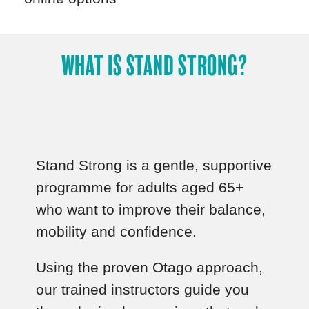
WHAT IS STAND STRONG?
Stand Strong is a gentle, supportive
programme for adults aged 65+
who want to improve their balance,
mobility and confidence.
Using the proven Otago approach,
our trained instructors guide you