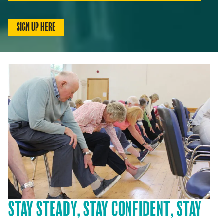
SIGN UP HERE
STAY STEADY, STAY CONFIDENT, STAY