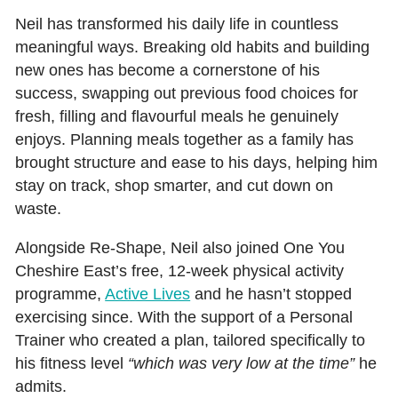
Neil has transformed his daily life in countless
meaningful ways. Breaking old habits and building
new ones has become a cornerstone of his
success, swapping out previous food choices for
fresh, filling and flavourful meals he genuinely
enjoys. Planning meals together as a family has
brought structure and ease to his days, helping him
stay on track, shop smarter, and cut down on
waste.
Alongside Re‑Shape, Neil also joined One You
Cheshire East’s free, 12‑week physical activity
programme,
Active Lives
and he hasn’t stopped
exercising since. With the support of a Personal
Trainer who created a plan, tailored specifically to
his fitness level
“which was very low at the time”
he
admits.