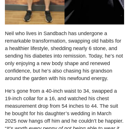
Neil who lives in Sandbach has undergone a
remarkable transformation, swapping old habits for
a healthier lifestyle, shedding nearly 6 stone, and
sending his diabetes into remission. Today, he’s not
only enjoying a new body shape and renewed
confidence, but he’s also chasing his grandson
around the garden with his newfound energy.
He’s gone from a 40‑inch waist to 34, swapped a
19‑inch collar for a 16, and watched his chest
measurement drop from 54 inches to 44. The suit
he bought for his daughter’s wedding in March
2025 now hangs off him and he couldn’t be happier.
“
It’s worth every penny of not being able to wear it