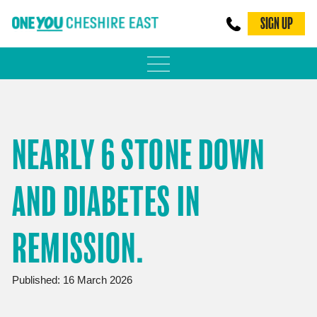
SIGN UP
PHYSICAL ACTIVITY
ADULT WEIGHT MANAGEMENT
NEARLY 6 STONE DOWN
BE SMOKE FREE
AND DIABETES IN
FAMILY WEIGHT MANAGEMENT
FALLS PREVENTION
REMISSION.
BLOG
Published: 16 March 2026