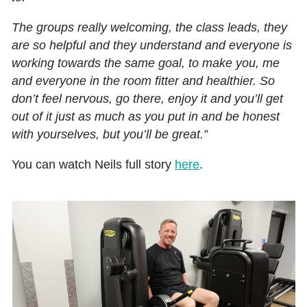
The groups really welcoming, the class leads, they
are so helpful and they understand and everyone is
working towards the same goal, to make you, me
and everyone in the room fitter and healthier. So
don’t feel nervous, go there, enjoy it and you’ll get
out of it just as much as you put in and be honest
with yourselves, but you’ll be great.”
You can watch Neils full story
here
.