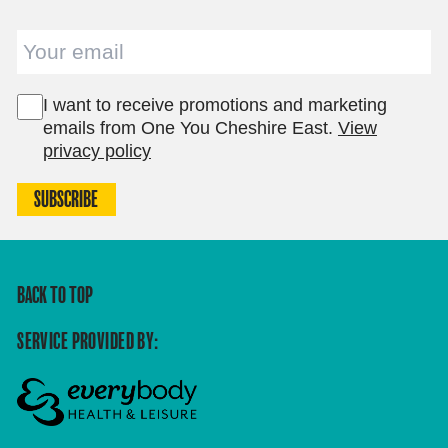
Email
I want to receive promotions and marketing
emails from One You Cheshire East.
View
privacy policy
SUBSCRIBE
BACK TO TOP
SERVICE PROVIDED BY: