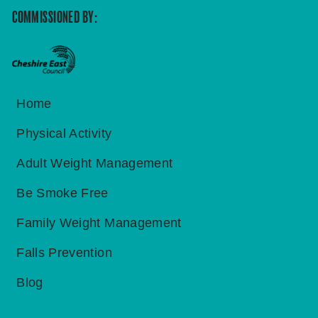
COMMISSIONED BY:
Home
Physical Activity
Adult Weight Management
Be Smoke Free
Family Weight Management
Falls Prevention
Blog