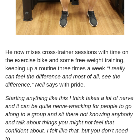
He now mixes cross‑trainer sessions with time on
the exercise bike and some free‑weight training,
keeping up a routine three times a week
“I really
can feel the difference and most of all, see the
difference.” Neil
says with pride.
Starting anything like this I think takes a lot of nerve
and it can be quite nerve-wracking for people to go
along to a group and sit there not knowing anybody
and talk about things you might not feel that
confident about. I felt like that, but you don’t need
to.