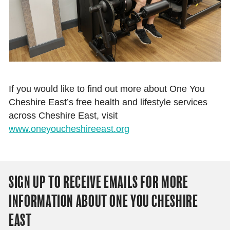
If you would like to find out more about One You
Cheshire East’s free health and lifestyle services
across Cheshire East, visit
www.oneyoucheshireeast.org
SIGN UP TO RECEIVE EMAILS FOR MORE
INFORMATION ABOUT ONE YOU CHESHIRE
EAST