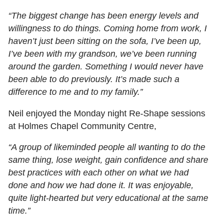
“The biggest change has been energy levels and
willingness to do things. Coming home from work, I
haven’t just been sitting on the sofa, I’ve been up,
I’ve been with my grandson, we’ve been running
around the garden. Something I would never have
been able to do previously. It’s made such a
difference to me and to my family.”
Neil enjoyed the Monday night Re-Shape sessions
at Holmes Chapel Community Centre,
“A group of likeminded people all wanting to do the
same thing, lose weight, gain confidence and share
best practices with each other on what we had
done and how we had done it. It was enjoyable,
quite light-hearted but very educational at the same
time.”