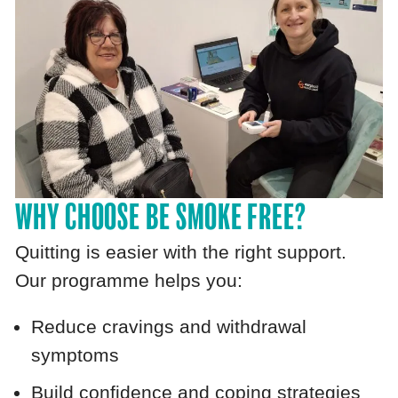
WHY CHOOSE BE SMOKE FREE?
Quitting is easier with the right support.
Our programme helps you:
Reduce cravings and withdrawal
symptoms
Build confidence and coping strategies