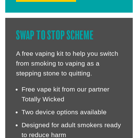
SWAP TO STOP SCHEME
A free vaping kit to help you switch
from smoking to vaping as a
stepping stone to quitting.
Free vape kit from our partner
Totally Wicked
Two device options available
Designed for adult smokers ready
to reduce harm