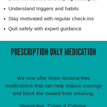
Understand triggers and habits
Stay motivated with regular check‑ins
Quit safely with expert guidance
PRESCRIPTION ONLY MEDICATION
We now offer three nicotine‑free
medications that can help reduce cravings
and block the reward from smoking:
Varenicline, Zyban & Cytisine.