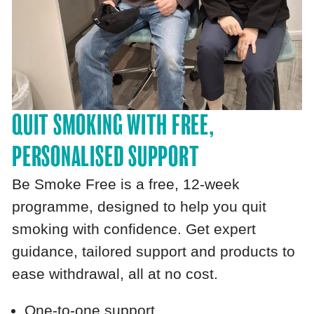
QUIT SMOKING WITH FREE,
PERSONALISED SUPPORT
Be Smoke Free is a free, 12‑week
programme, designed to help you quit
smoking with confidence. Get expert
guidance, tailored support and products to
ease withdrawal, all at no cost.
One‑to‑one support