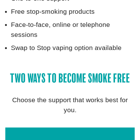
Free stop‑smoking products
Face‑to‑face, online or telephone
sessions
Swap to Stop vaping option available
TWO WAYS TO BECOME SMOKE FREE
Choose the support that works best for
you.