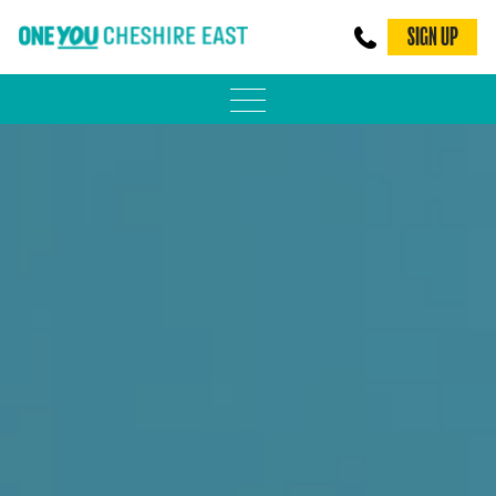
SIGN UP
PHYSICAL ACTIVITY
ADULT WEIGHT MANAGEMENT
BE SMOKE FREE
FAMILY WEIGHT MANAGEMENT
FALLS PREVENTION
BLOG