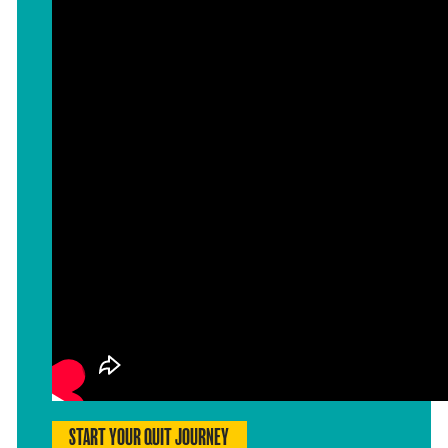
START YOUR QUIT JOURNEY