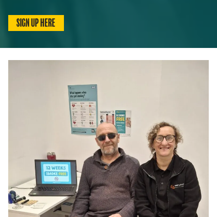
SIGN UP HERE