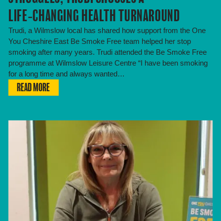
LIFE‑CHANGING HEALTH TURNAROUND
Trudi, a Wilmslow local has shared how support from the One
You Cheshire East Be Smoke Free team helped her stop
smoking after many years. Trudi attended the Be Smoke Free
programme at Wilmslow Leisure Centre “I have been smoking
for a long time and always wanted…
READ MORE