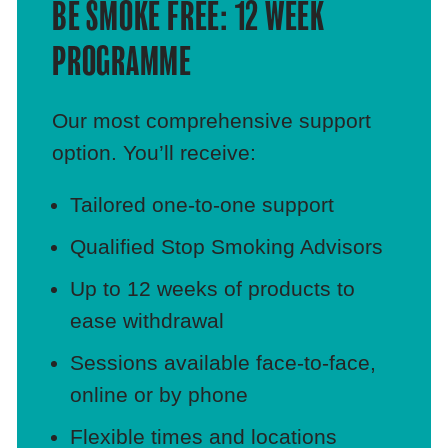
BE SMOKE FREE: 12 WEEK
PROGRAMME
Our most comprehensive support
option. You’ll receive:
Tailored one‑to‑one support
Qualified Stop Smoking Advisors
Up to 12 weeks of products to
ease withdrawal
Sessions available face‑to‑face,
online or by phone
Flexible times and locations