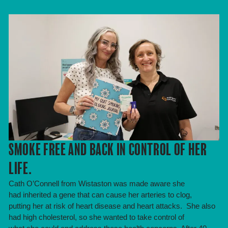
SMOKE FREE AND BACK IN CONTROL OF HER
LIFE.
Cath O’Connell from Wistaston was made aware she
had inherited a gene that can cause her arteries to clog,
putting her at risk of heart disease and heart attacks. She also
had high cholesterol, so she wanted to take control of