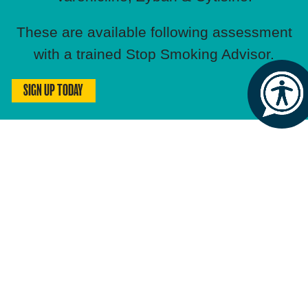
These are available following assessment
with a trained Stop Smoking Advisor.
SIGN UP TODAY
HOW MUCH COULD YOU SAVE?
Based on average smoking habits,
you could save:
Daily:
£10.80