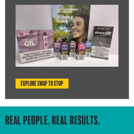
EXPLORE SWAP TO STOP
REAL PEOPLE. REAL RESULTS.