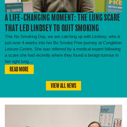
A LIFE‑CHANGING MOMENT: THE LUNG SCARE
THAT LED LINDSEY TO QUIT SMOKING
This No Smoking Day, we are catching up with Lindsey, who is
just over 4 weeks into her Be Smoke Free journey at Congleton
Leisure Centre. She was referred by a medical expert following
a scare she had recently where they found a benign tumour in
her right lung…
READ MORE
VIEW ALL NEWS