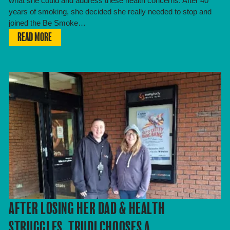
what she could and address these health concerns. After 40
years of smoking, she decided she really needed to stop and
joined the Be Smoke…
READ MORE
AFTER LOSING HER DAD & HEALTH
STRUGGLES, TRUDI CHOOSES A