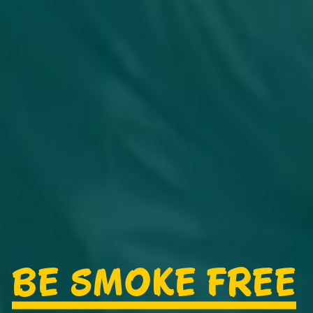
BE SMOKE FREE