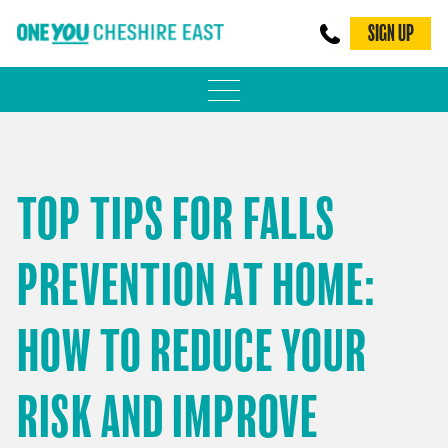
SIGN UP
PHYSICAL ACTIVITY
ADULT WEIGHT MANAGEMENT
TOP TIPS FOR FALLS
BE SMOKE FREE
PREVENTION AT HOME:
FAMILY WEIGHT MANAGEMENT
FALLS PREVENTION
HOW TO REDUCE YOUR
BLOG
RISK AND IMPROVE