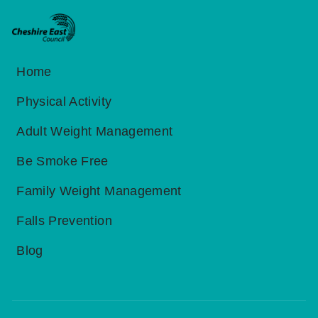
Home
Physical Activity
Adult Weight Management
Be Smoke Free
Family Weight Management
Falls Prevention
Blog