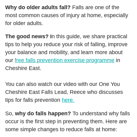
Why do older adults fall?
Falls are one of the
most common causes of injury at home, especially
for older adults.
The good news? I
n this guide, we share practical
tips to help you reduce your risk of falling, improve
your balance and mobility, and learn more about
our
free falls prevention exercise programme
in
Cheshire East.
You can also watch our video with our One You
Cheshire East Falls Lead, Reece who discusses
tips for falls prevention
here.
So,
why do falls happen?
To understand why falls
occur is the first step in preventing them. Here are
some simple changes to reduce falls at home: