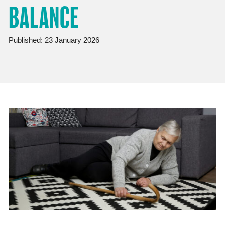
BALANCE
Published: 23 January 2026