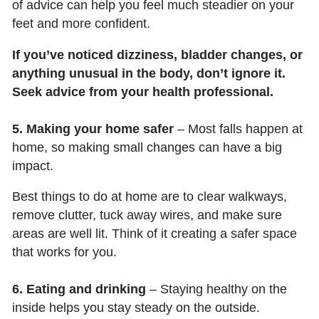
of advice can help you feel much steadier on your
feet and more confident.
If you’ve noticed dizziness, bladder changes, or
anything unusual in the body, don’t ignore it.
Seek advice from your health professional.
5. Making your home safer
– Most falls happen at
home, so making small changes can have a big
impact.
Best things to do at home are to clear walkways,
remove clutter, tuck away wires, and make sure
areas are well lit. Think of it creating a safer space
that works for you.
6. Eating and drinking
– Staying healthy on the
inside helps you stay steady on the outside.