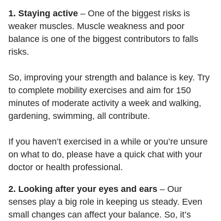
1. Staying active
– One of the biggest risks is
weaker muscles. Muscle weakness and poor
balance is one of the biggest contributors to falls
risks.
So, improving your strength and balance is key. Try
to complete mobility exercises and aim for 150
minutes of moderate activity a week and walking,
gardening, swimming, all contribute.
If you haven’t exercised in a while or you’re unsure
on what to do, please have a quick chat with your
doctor or health professional.
2. Looking after your eyes and ears
– Our
senses play a big role in keeping us steady. Even
small changes can affect your balance. So, it’s