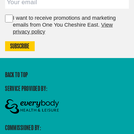
I want to receive promotions and marketing
emails from One You Cheshire East.
View
privacy policy
SUBSCRIBE
BACK TO TOP
SERVICE PROVIDED BY:
COMMISSIONED BY: