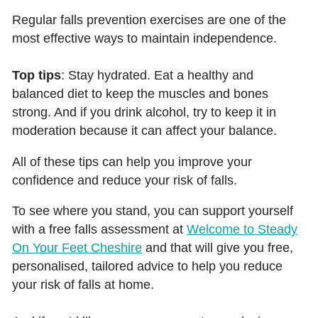
Regular falls prevention exercises are one of the
most effective ways to maintain independence.
Top tips
: Stay hydrated. Eat a healthy and
balanced diet to keep the muscles and bones
strong. And if you drink alcohol, try to keep it in
moderation because it can affect your balance.
All of these tips can help you improve your
confidence and reduce your risk of falls.
To see where you stand, you can support yourself
with a free falls assessment at
Welcome to Steady
On Your Feet Cheshire
and that will give you free,
personalised, tailored advice to help you reduce
your risk of falls at home.