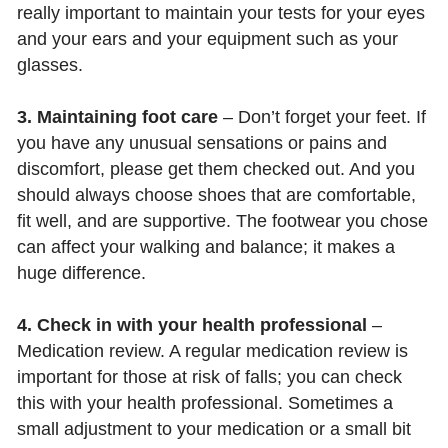
really important to maintain your tests for your eyes
and your ears and your equipment such as your
glasses.
3. Maintaining foot care
– Don’t forget your feet. If
you have any unusual sensations or pains and
discomfort, please get them checked out. And you
should always choose shoes that are comfortable,
fit well, and are supportive. The footwear you chose
can affect your walking and balance; it makes a
huge difference.
4. Check in with your health professional
–
Medication review. A regular medication review is
important for those at risk of falls; you can check
this with your health professional. Sometimes a
small adjustment to your medication or a small bit