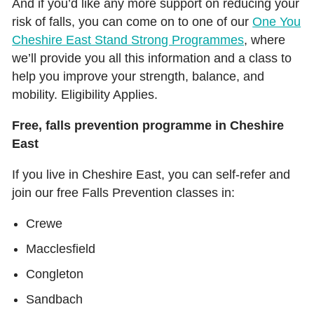
And if you’d like any more support on reducing your
risk of falls, you can come on to one of our
One You
Cheshire East Stand Strong Programmes
, where
we’ll provide you all this information and a class to
help you improve your strength, balance, and
mobility. Eligibility Applies.
Free, falls prevention programme in Cheshire
East
If you live in Cheshire East, you can self-refer and
join our free Falls Prevention classes in:
Crewe
Macclesfield
Congleton
Sandbach