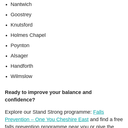
Nantwich
Goostrey
Knutsford
Holmes Chapel
Poynton
Alsager
Handforth
Wilmslow
Ready to improve your balance and
confidence?
Explore our Stand Strong programme:
Falls
Prevention – One You Cheshire East
and find a free
falls prevention programme near you or give the