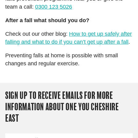
team a call:
0300 123 5026
After a fall what should you do?
Check out our other blog:
How to get up safely after
falling and what to do if you can’t get up after a fall
.
Preventing falls at home is possible with small
changes and regular exercise.
SIGN UP TO RECEIVE EMAILS FOR MORE
INFORMATION ABOUT ONE YOU CHESHIRE
EAST
Email