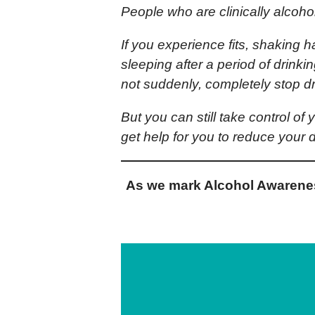
People who are clinically alcoho
If you experience fits, shaking h
sleeping after a period of drink
not suddenly, completely stop dr
But you can still take control of
get help for you to reduce your d
As we mark Alcohol Awarenes