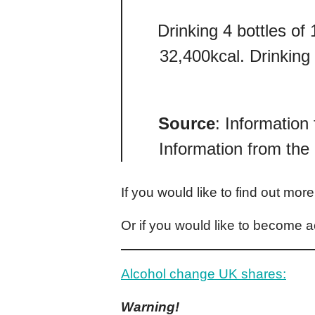
Drinking 4 bottles of
32,400kcal. Drinking
Source
: Information
Information from the
If you would like to find out mor
Or if you would like to become a
Alcohol change UK shares:
Warning!