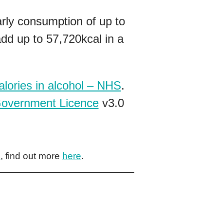
arly consumption of up to
dd up to 57,720kcal in a
alories in alcohol – NHS
.
overnment Licence
v3.0
e
, find out more
here
.