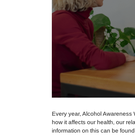
Every year, Alcohol Awareness We
how it affects our health, our r
information on this can be foun