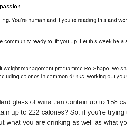
mpassion
ailing. You’re human and if you’re reading this and wond
e community ready to lift you up. Let this week be a 
dult weight management programme Re-Shape, we shar
 Including calories in common drinks, working out your
rd glass of wine can contain up to 158 ca
ain up to 222 calories? So, if you’re trying
ut what you are drinking as well as what yo