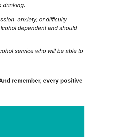
 drinking.
ion, anxiety, or difficulty
y alcohol dependent and should
lcohol service who will be able to
And remember, every positive