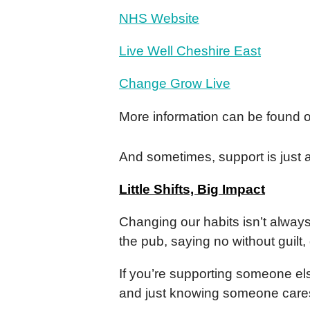
NHS Website
Live Well Cheshire East
Change Grow Live
More information can be found 
And sometimes, support is just 
Little Shifts, Big Impact
Changing our habits isn’t always
the pub, saying no without guil
If you’re supporting someone els
and just knowing someone cares