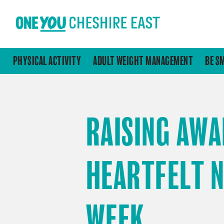
PHYSICAL ACTIVITY
ADULT WEIGHT MANAGEMENT
BE S
RAISING AWA
HEARTFELT 
WEEK