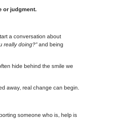
me or judgment.
tart a conversation about
 really doing?”
and being
ften hide behind the smile we
ed away, real change can begin.
pporting someone who is, help is