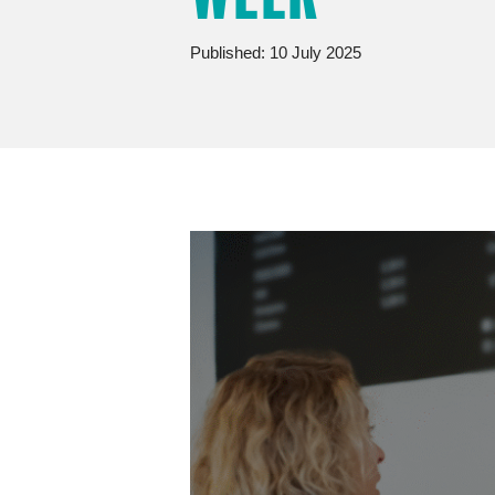
Published: 10 July 2025