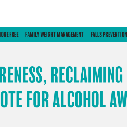
MOKE FREE
FAMILY WEIGHT MANAGEMENT
FALLS PREVENTIO
RENESS, RECLAIMING
NOTE FOR ALCOHOL A