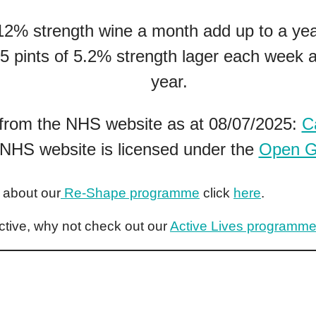
 12% strength wine a month add up to a ye
 5 pints of 5.2% strength lager each week a
year.
 from the NHS website as at 08/07/2025:
C
 NHS website is licensed under the
Open G
e about our
Re-Shape programme
click
here
.
ctive, why not check out our
Active Lives programm