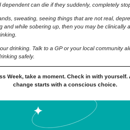
l dependent can die if they suddenly, completely stop
ands, sweating, seeing things that are not real, depress
ing and while sobering up, then you may be clinicall
inking.
 your drinking. Talk to a GP or your local community a
rinking safely.
s Week, take a moment. Check in with yourself. 
change starts with a conscious choice.