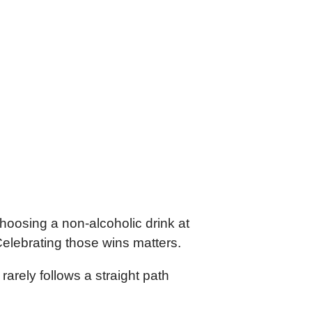
choosing a non-alcoholic drink at
Celebrating those wins matters.
arely follows a straight path