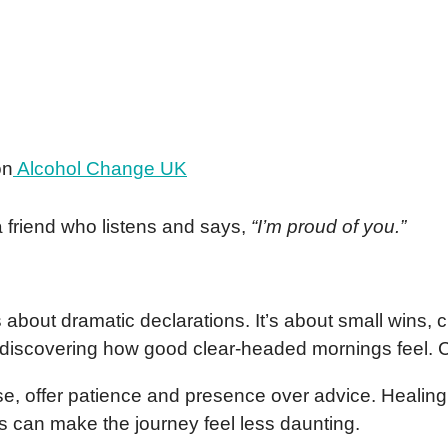
on
Alcohol Change UK
a friend who listens and says,
“I’m proud of you.”
 about dramatic declarations. It’s about small wins, 
t, discovering how good clear-headed mornings feel. 
e, offer patience and presence over advice. Healing r
 can make the journey feel less daunting.