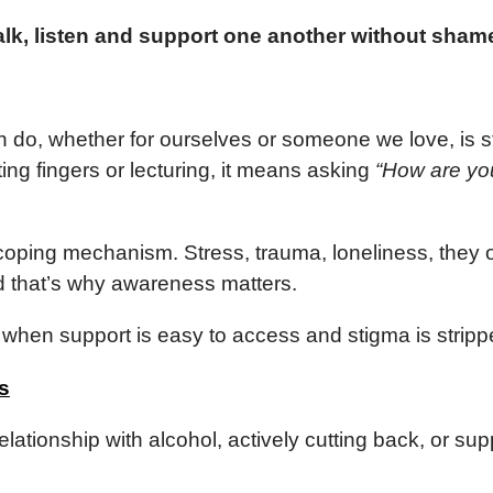
 talk, listen and support one another without sha
n do, whether for ourselves or someone we love, is s
ing fingers or lecturing, it means asking
“How are you
ping mechanism. Stress, trauma, loneliness, they o
d that’s why awareness matters.
when support is easy to access and stigma is stripp
s
elationship with alcohol, actively cutting back, or su