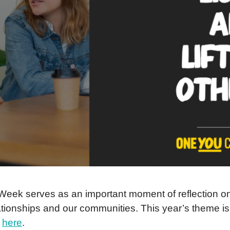
ek serves as an important moment of reflection on h
elationships and our communities. This year’s theme 
d
here
.