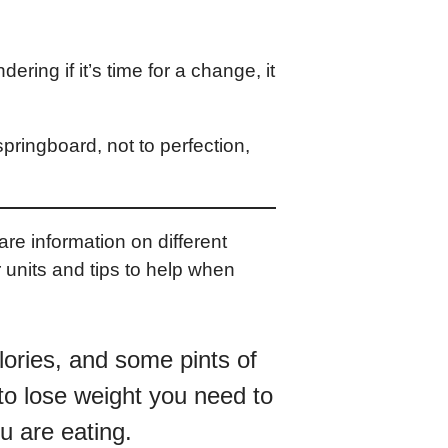
ering if it’s time for a change, it
springboard, not to perfection,
e information on different
 units and tips to help when
lories, and some pints of
 to lose weight you need to
u are eating.