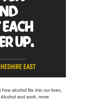
ow alcohol fits into our lives,
is Alcohol and work, more