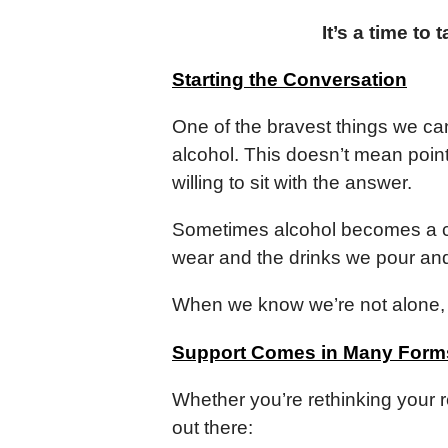
It’s a time to
Starting the Conversation
One of the bravest things we ca
alcohol. This doesn’t mean point
willing to sit with the answer.
Sometimes alcohol becomes a co
wear and the drinks we pour an
When we know we’re not alone, 
Support Comes in Many Form
Whether you’re rethinking your r
out there: