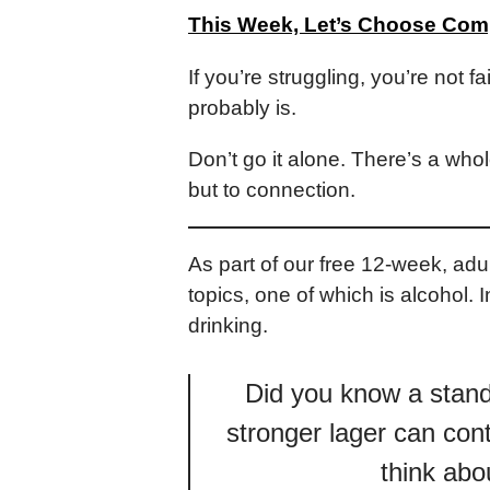
This Week, Let’s Choose Co
If you’re struggling, you’re not f
probably is.
Don’t go it alone. There’s a whol
but to connection.
As part of our free 12-week, a
topics, one of which is alcohol.
drinking.
Did you know a standa
stronger lager can cont
think abo