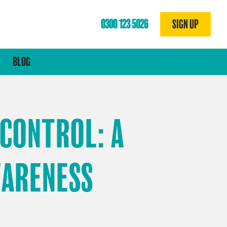
0300 123 5026
SIGN UP
N
BLOG
 CONTROL: A
WARENESS