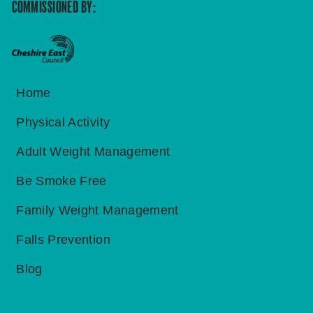
COMMISSIONED BY:
Home
Physical Activity
Adult Weight Management
Be Smoke Free
Family Weight Management
Falls Prevention
Blog