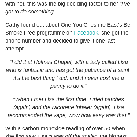
with her, this was the big deciding factor to her
“I’ve
got to do something.”
Cathy found out about One You Cheshire East’s Be
Smoke Free programme on
Facebook
, she got the
phone number and decided to give it one last
attempt.
“I did it at Holmes Chapel, with a lady called Lisa
who is fantastic and has got the patience of a saint,
it’s the best thing I did, and it never cost me a
penny to do it.”
“When I met Lisa the first time, I tried patches
(again) and the Nicorette inhaler (again). Lisa
recommended the vape, wow how easy was that.”
With a carbon monoxide reading of over 50 when
she first saw Lisa
“I was off the scale”,
the highest