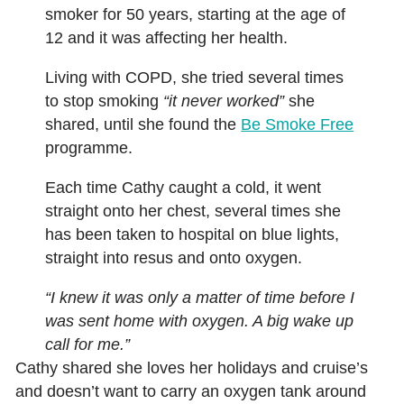
smoker for 50 years, starting at the age of
12 and it was affecting her health.
Living with COPD, she tried several times
to stop smoking
“it never worked”
she
shared, until she found the
Be Smoke Free
programme.
Each time Cathy caught a cold, it went
straight onto her chest, several times she
has been taken to hospital on blue lights,
straight into resus and onto oxygen.
“I knew it was only a matter of time before I
was sent home with oxygen. A big wake up
call for me.”
Cathy shared she loves her holidays and cruise’s
and doesn’t want to carry an oxygen tank around