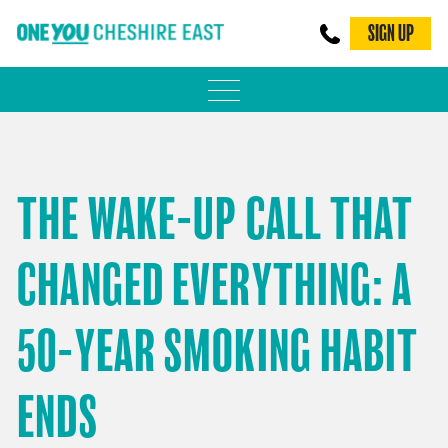
SIGN UP
PHYSICAL ACTIVITY
ADULT WEIGHT MANAGEMENT
THE WAKE-UP CALL THAT
BE SMOKE FREE
CHANGED EVERYTHING: A
FAMILY WEIGHT MANAGEMENT
FALLS PREVENTION
50-YEAR SMOKING HABIT
BLOG
ENDS