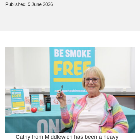
Published: 9 June 2026
Cathy from Middlewich has been a heavy