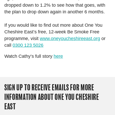
dropped down to 1.2% to see how that goes, with
the plan to drop down again in another 6 months.
If you would like to find out more about One You
Cheshire East’s free, 12-week Be Smoke Free
programme, visit
www.oneyoucheshireeast.org
or
call
0300 123 5026
Watch Cathy’s full story
here
SIGN UP TO RECEIVE EMAILS FOR MORE
INFORMATION ABOUT ONE YOU CHESHIRE
EAST