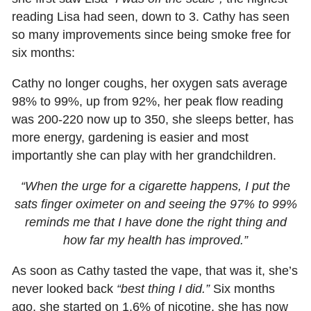
reading Lisa had seen, down to 3. Cathy has seen
so many improvements since being smoke free for
six months:
Cathy no longer coughs, her oxygen sats average
98% to 99%, up from 92%, her peak flow reading
was 200-220 now up to 350, she sleeps better, has
more energy, gardening is easier and most
importantly she can play with her grandchildren.
“When the urge for a cigarette happens, I put the
sats finger oximeter on and seeing the 97% to 99%
reminds me that I have done the right thing and
how far my health has improved.”
As soon as Cathy tasted the vape, that was it, she’s
never looked back
“best thing I did.”
Six months
ago, she started on 1.6% of nicotine, she has now