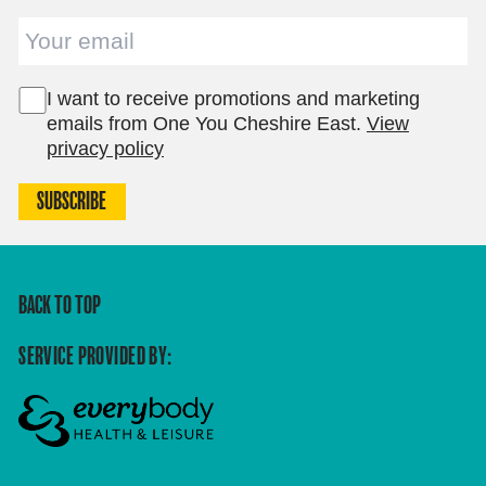
Email
I want to receive promotions and marketing
emails from One You Cheshire East.
View
privacy policy
SUBSCRIBE
BACK TO TOP
SERVICE PROVIDED BY: