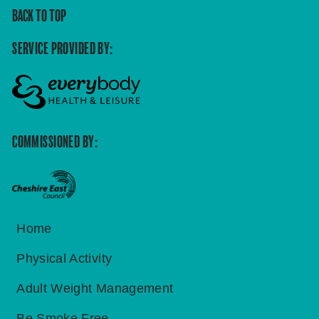
BACK TO TOP
SERVICE PROVIDED BY:
COMMISSIONED BY:
Home
Physical Activity
Adult Weight Management
Be Smoke Free