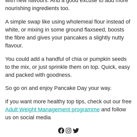
with new flavours. And a good excuse to add more
nourishing ingredients too.
A simple swap like using wholemeal flour instead of
white, or mixing in some ground flaxseed, boosts
the fibre and gives your pancakes a slightly nutty
flavour.
You could add a handful of chia or pumpkin seeds
to the mix, or just sprinkle them on top. Quick, easy
and packed with goodness.
So go on and enjoy Pancake Day your way.
If you want more healthy top tips, check out our free
Adult Weight Management programme
and follow
us on social media
Facebook
Instagram
Twitter