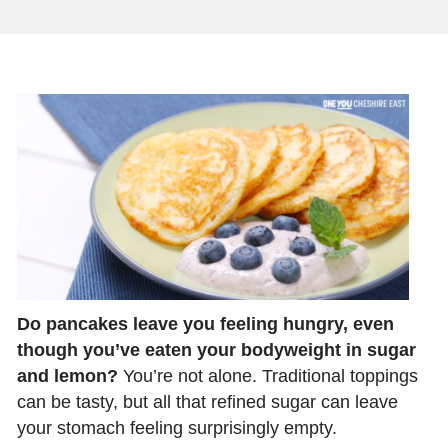
Do pancakes leave you feeling hungry, even
though you’ve eaten your bodyweight in sugar
and lemon?
You’re not alone. Traditional toppings
can be tasty, but all that refined sugar can leave
your stomach feeling surprisingly empty.