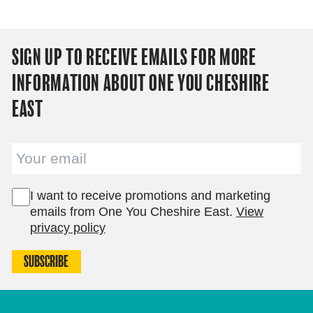
SIGN UP TO RECEIVE EMAILS FOR MORE
INFORMATION ABOUT ONE YOU CHESHIRE
EAST
Email
I want to receive promotions and marketing
emails from One You Cheshire East.
View
privacy policy
SUBSCRIBE