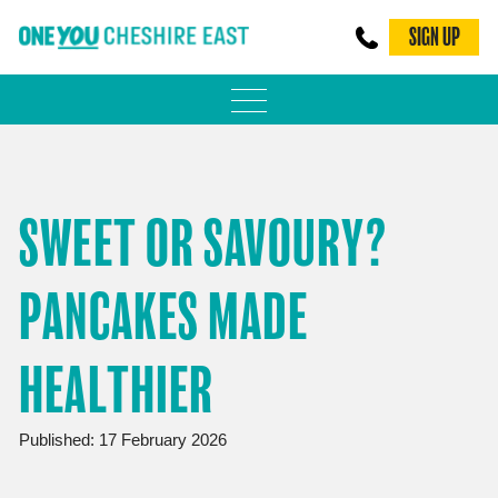
SIGN UP
PHYSICAL ACTIVITY
ADULT WEIGHT MANAGEMENT
SWEET OR SAVOURY?
BE SMOKE FREE
PANCAKES MADE
FAMILY WEIGHT MANAGEMENT
FALLS PREVENTION
HEALTHIER
BLOG
Published: 17 February 2026