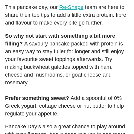
This pancake day, our
Re-Shape
team are here to
share their top tips to add a little extra protein, fibre
and flavour to make every bite go further.
So why not start with something a bit more
filling?
A savoury pancake packed with protein is
an easy way to stay fuller for longer and still enjoy
your favourite sweet toppings afterwards. Try
making buckwheat galettes topped with ham,
cheese and mushrooms, or goat cheese and
rosemary.
Prefer something sweet?
Add a spoonful of 0%
Greek yogurt, cottage cheese or nut butter to help
regulate your appetite.
Pancake Day’s also a great chance to play around