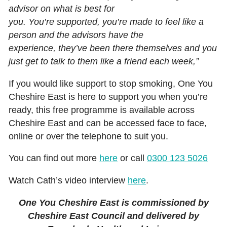
advisor on what is best for
you. You’re supported, you’re made to feel like a
person and the advisors have the
experience, they’ve been there themselves and you
just get to talk to them like a friend each week,”
If you would like support to stop smoking, One You
Cheshire East is here to support you when you’re
ready, this free programme is available across
Cheshire East and can be accessed face to face,
online or over the telephone to suit you.
You can find out more
here
or call
0300 123 5026
Watch Cath’s video interview
here
.
One You Cheshire East is commissioned by
Cheshire East Council and delivered by