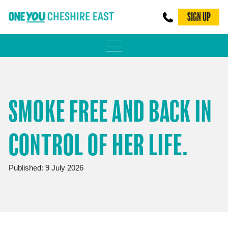
SIGN UP
PHYSICAL ACTIVITY
ADULT WEIGHT MANAGEMENT
SMOKE FREE AND BACK IN
BE SMOKE FREE
CONTROL OF HER LIFE.
FAMILY WEIGHT MANAGEMENT
FALLS PREVENTION
Published: 9 July 2026
BLOG