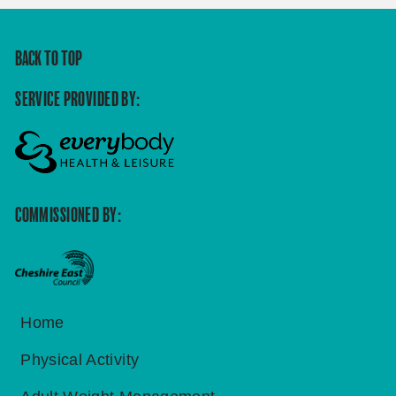
BACK TO TOP
SERVICE PROVIDED BY:
COMMISSIONED BY:
Home
Physical Activity