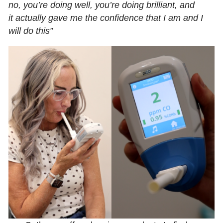
no, you’re doing well, you’re doing brilliant, and
it actually gave me the confidence that I am and I
will do this”