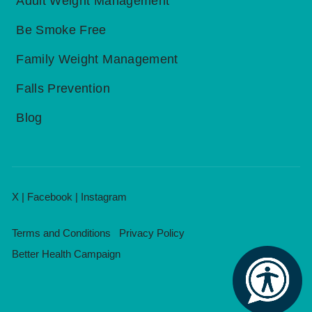
Adult Weight Management
Be Smoke Free
Family Weight Management
Falls Prevention
Blog
X
|
Facebook
|
Instagram
Terms and Conditions
Privacy Policy
Better Health Campaign