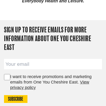
Everybody Health and Leisure.
SIGN UP TO RECEIVE EMAILS FOR MORE
INFORMATION ABOUT ONE YOU CHESHIRE
EAST
Email
I want to receive promotions and marketing
emails from One You Cheshire East.
View
privacy policy
SUBSCRIBE