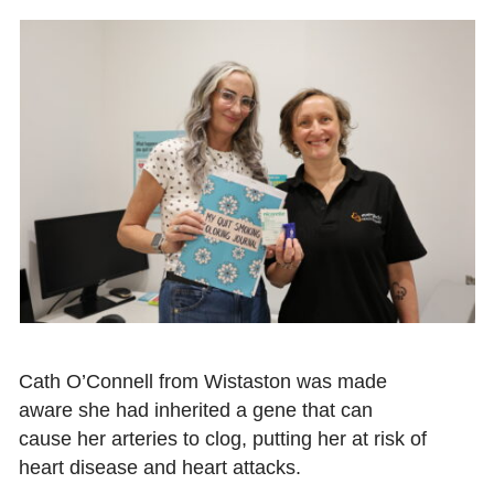
Cath O’Connell from Wistaston was made
aware she had inherited a gene that can
cause her arteries to clog, putting her at risk of
heart disease and heart attacks.