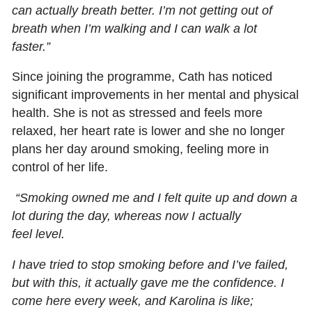
can actually breath better. I’m not getting out of
breath when I’m walking and I can walk a lot
faster.”
Since joining the programme, Cath has noticed
significant improvements in her mental and physical
health. She is not as stressed and feels more
relaxed, her heart rate is lower and she no longer
plans her day around smoking, feeling more in
control of her life.
“Smoking owned me and I felt quite up and down a
lot during the day, whereas now I actually
feel level.
I have tried to stop smoking before and I’ve failed,
but with this, it actually gave me the confidence. I
come here every week, and Karolina is like;