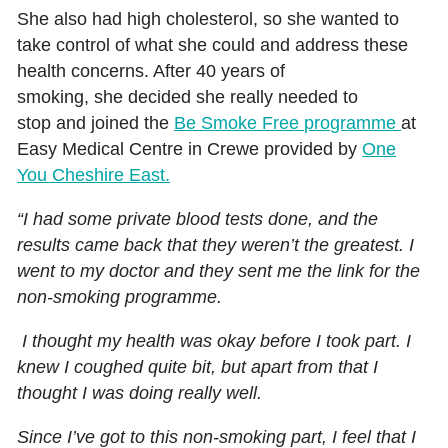
She also had high cholesterol, so she wanted to
take control of what she could and address these
health concerns. After 40 years of
smoking, she decided she really needed to
stop and joined the
Be Smoke Free programme
at
Easy Medical Centre in Crewe provided by
One
You Cheshire East.
“I had some private blood tests done, and the
results came back that they weren’t the greatest. I
went to my doctor and they sent me the link for the
non-smoking programme.
I thought my health was okay before I took part. I
knew I coughed quite bit, but apart from that I
thought I was doing really well.
Since I’ve got to this non-smoking part, I feel that I