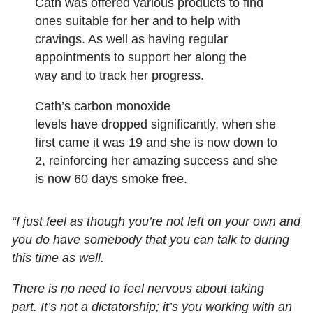
Cath was offered various products to find
ones suitable for her and to help with
cravings. As well as having regular
appointments to support her along the
way and to track her progress.
Cath’s carbon monoxide
levels have dropped significantly, when she
first came it was 19 and she is now down to
2, reinforcing her amazing success and she
is now 60 days smoke free.
“I just feel as though you’re not left on your own and
you do have somebody that you can talk to during
this time as well.
There is no need to feel nervous about taking
part. It’s not a dictatorship; it’s you working with an