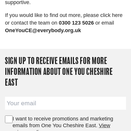
supportive.
If you would like to find out more, please click here
or contact the team on
0300 123 5026
or email
OneYouCE@everybody.org.uk
SIGN UP TO RECEIVE EMAILS FOR MORE
INFORMATION ABOUT ONE YOU CHESHIRE
EAST
Email
I want to receive promotions and marketing
emails from One You Cheshire East.
View