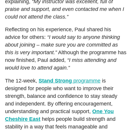
explaining,
“My instructor was excellent, full of
praise and support, and even contacted me when I
could not attend the class.”
Reflecting on his experience, Paul shared his
advice for others:
“I would say to anyone thinking
about joining – make sure you are committed as
this is very important.”
Although the programme has
now finished, Paul added,
“I miss attending and
would love to attend again.”
The 12‑week,
Stand Strong
programme
is
designed for people who want to improve their
strength, balance and confidence to stay steady
and independent. By offering encouragement,
understanding and practical support,
One You
Cheshire East
helps people build strength and
stability in a way that feels manageable and