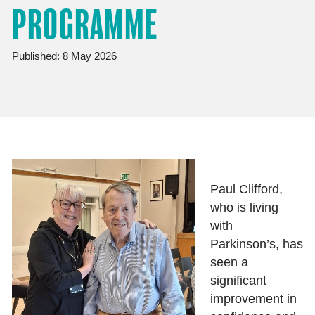
PROGRAMME
Published: 8 May 2026
Paul Clifford,
who is living
with
Parkinson’s, has
seen a
significant
improvement in