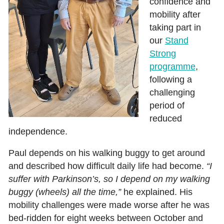
confidence and
mobility after
taking part in
our
Stand
Strong
programme
,
following a
challenging
period of
reduced
independence.
Paul depends on his walking buggy to get around
and described how difficult daily life had become.
“I
suffer with Parkinson’s, so I depend on my walking
buggy (wheels) all the time,”
he explained. His
mobility challenges were made worse after he was
bed‑ridden for eight weeks between October and