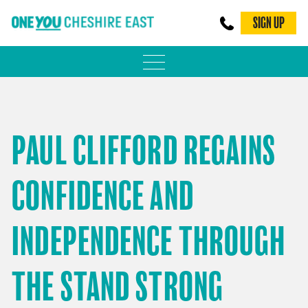
SIGN UP
PHYSICAL ACTIVITY
ADULT WEIGHT MANAGEMENT
PAUL CLIFFORD REGAINS
BE SMOKE FREE
CONFIDENCE AND
FAMILY WEIGHT MANAGEMENT
FALLS PREVENTION
INDEPENDENCE THROUGH
BLOG
THE STAND STRONG