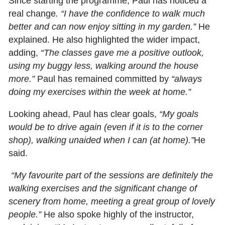
Since starting the programme, Paul has noticed a
real change
. “I have the confidence to walk much
better and can now enjoy sitting in my garden.”
He
explained. He also highlighted the wider impact,
adding,
“The classes gave me a positive outlook,
using my buggy less, walking around the house
more.”
Paul has remained committed by
“always
doing my exercises within the week at home.”
Looking ahead, Paul has clear goals,
“My goals
would be to drive again (even if it is to the corner
shop), walking unaided when I can (at home).”
He
said.
“My favourite part of the sessions are definitely the
walking exercises and the significant change of
scenery from home, meeting a great group of lovely
people.”
He also spoke highly of the instructor,