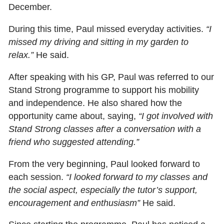
December.
During this time, Paul missed everyday activities.
“I
missed my driving and sitting in my garden to
relax.”
He said.
After speaking with his GP, Paul was referred to our
Stand Strong programme to support his mobility
and independence. He also shared how the
opportunity came about, saying,
“I got involved with
Stand Strong classes after a conversation with a
friend who suggested attending.”
From the very beginning, Paul looked forward to
each session.
“I looked forward to my classes and
the social aspect, especially the tutor’s support,
encouragement and enthusiasm”
He said.