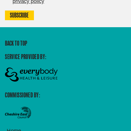
privacy policy
SUBSCRIBE
BACK TO TOP
SERVICE PROVIDED BY:
COMMISSIONED BY:
Home