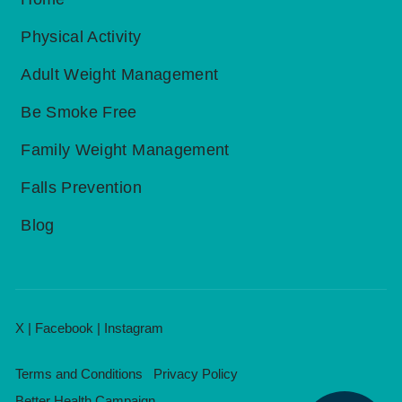
Physical Activity
Adult Weight Management
Be Smoke Free
Family Weight Management
Falls Prevention
Blog
X
|
Facebook
|
Instagram
Terms and Conditions
Privacy Policy
Better Health Campaign