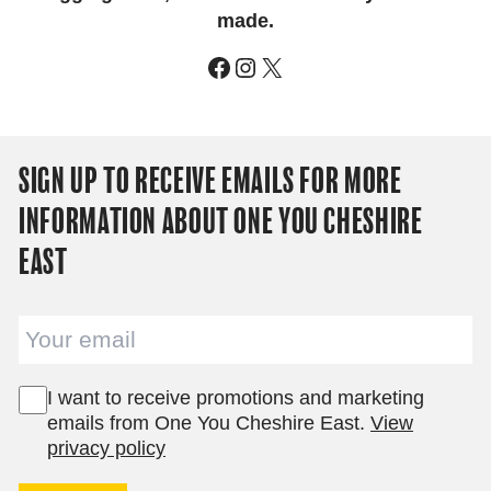
made.
Facebook
Instagram
X
SIGN UP TO RECEIVE EMAILS FOR MORE
INFORMATION ABOUT ONE YOU CHESHIRE
EAST
Email
I want to receive promotions and marketing
emails from One You Cheshire East.
View
privacy policy