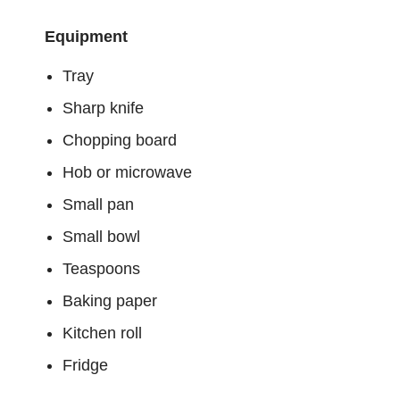
Equipment
Tray
Sharp knife
Chopping board
Hob or microwave
Small pan
Small bowl
Teaspoons
Baking paper
Kitchen roll
Fridge