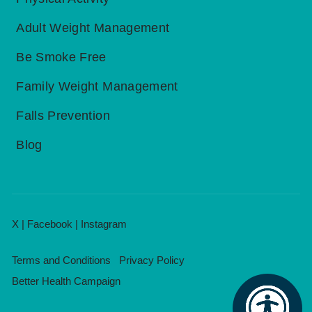
Adult Weight Management
Be Smoke Free
Family Weight Management
Falls Prevention
Blog
X
|
Facebook
|
Instagram
Terms and Conditions
Privacy Policy
Better Health Campaign