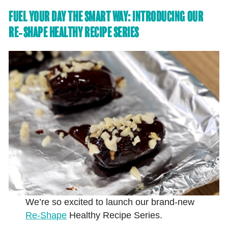
FUEL YOUR DAY THE SMART WAY: INTRODUCING OUR
RE‑SHAPE HEALTHY RECIPE SERIES
We’re so excited to launch our brand-new
Re‑Shape
Healthy Recipe Series.