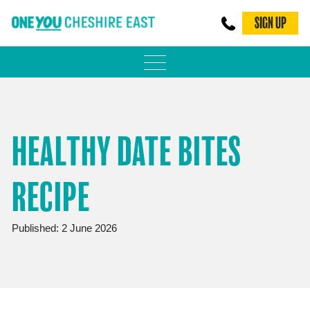
SIGN UP
PHYSICAL ACTIVITY
ADULT WEIGHT MANAGEMENT
HEALTHY DATE BITES
BE SMOKE FREE
RECIPE
FAMILY WEIGHT MANAGEMENT
FALLS PREVENTION
Published: 2 June 2026
BLOG