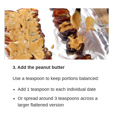
3. Add the peanut butter
Use a teaspoon to keep portions balanced:
Add 1 teaspoon to each individual date
Or spread around 3 teaspoons across a
larger flattened version