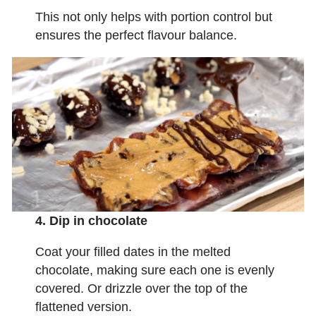
This not only helps with portion control but
ensures the perfect flavour balance.
4. Dip in chocolate
Coat your filled dates in the melted
chocolate, making sure each one is evenly
covered. Or drizzle over the top of the
flattened version.