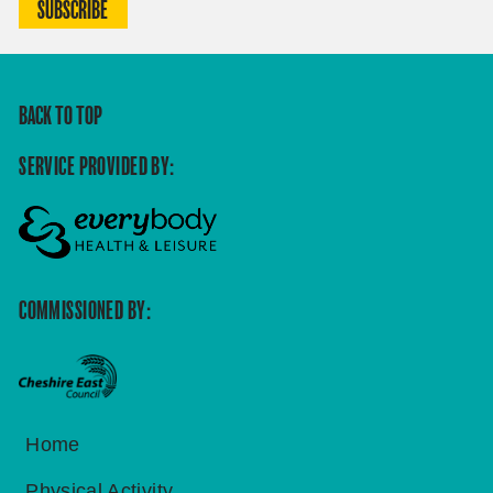
SUBSCRIBE
BACK TO TOP
SERVICE PROVIDED BY:
COMMISSIONED BY:
Home
Physical Activity