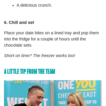
A delicious crunch.
6. Chill and set
Place your date bites on a lined tray and pop them
into the fridge for a couple of hours until the
chocolate sets.
Short on time? The freezer works too!
A LITTLE TIP FROM THE TEAM