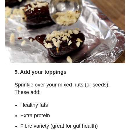
5. Add your toppings
Sprinkle over your mixed nuts (or seeds).
These add:
Healthy fats
Extra protein
Fibre variety (great for gut health)