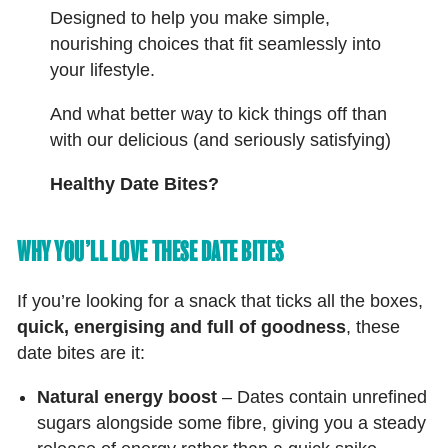
Designed to help you make simple,
nourishing choices that fit seamlessly into
your lifestyle.
And what better way to kick things off than
with our delicious (and seriously satisfying)
Healthy Date Bites?
WHY YOU’LL LOVE THESE DATE BITES
If you’re looking for a snack that ticks all the boxes,
quick, energising and full of goodness
, these
date bites are it:
Natural energy boost
– Dates contain unrefined
sugars alongside some fibre, giving you a steady