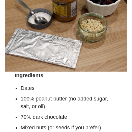
Ingredients
Dates
100% peanut butter (no added sugar,
salt, or oil)
70% dark chocolate
Mixed nuts (or seeds if you prefer)