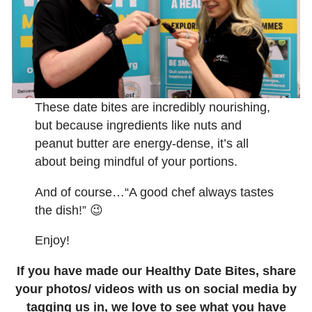
These date bites are incredibly nourishing,
but because ingredients like nuts and
peanut butter are energy-dense, it’s all
about being mindful of your portions.
And of course…“A good chef always tastes
the dish!” 😉
Enjoy!
If you have made our Healthy Date Bites, share
your photos/ videos with us on social media by
tagging us in, we love to see what you have