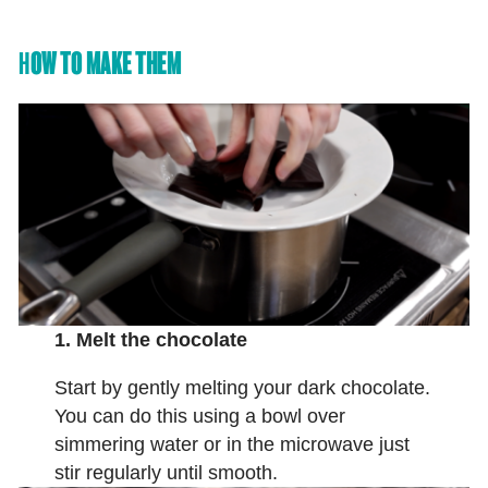
H
OW TO MAKE THEM
1. Melt the chocolate
Start by gently melting your dark chocolate.
You can do this using a bowl over
simmering water or in the microwave just
stir regularly until smooth.