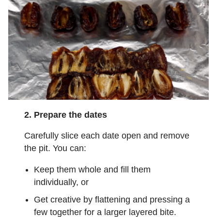
2. Prepare the dates
Carefully slice each date open and remove
the pit. You can:
Keep them whole and fill them
individually, or
Get creative by flattening and pressing a
few together for a larger layered bite.