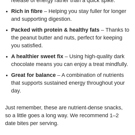
release of energy rather than a quick spike.
Rich in fibre
– Helping you stay fuller for longer
and supporting digestion.
Packed with protein & healthy fats
– Thanks to
the peanut butter and nuts, perfect for keeping
you satisfied.
A healthier sweet fix
– Using high-quality dark
chocolate means you can enjoy a treat mindfully.
Great for balance
– A combination of nutrients
that supports sustained energy throughout your
day.
Just remember, these are nutrient-dense snacks,
so a little goes a long way. We recommend 1–2
date bites per serving.