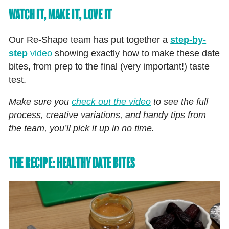
WATCH IT, MAKE IT, LOVE IT
Our Re‑Shape team has put together a
step-by-
step
video
showing exactly how to make these date
bites, from prep to the final (very important!) taste
test.
Make sure you
check out the video
to see the full
process, creative variations, and handy tips from
the team, you’ll pick it up in no time.
THE RECIPE: HEALTHY DATE BITES